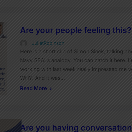
Are your people feeling this?
JulietRobinson
Here is a short clip of Simon Sinek, talking 
Navy SEALs analogy. You can catch it here. I’m
working with last week really impressed me w
WHY. And it was…
Read More
Are you having conversations