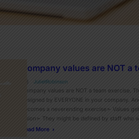
Company values are NOT a t
JulietRobinson
Company values are NOT a team exercise. That’
designed by EVERYONE in your company. And I
becomes a neverending exercise➣ Values get
vision➣ They might be defined by staff who 
Read More