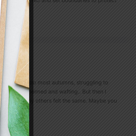
w when to say NO and set boundaries to protect
at the team…
t pace than I do most autumns, struggling to
ed, overwhelmed and wafting.. But then I
ised that many others felt the same. Maybe you
…