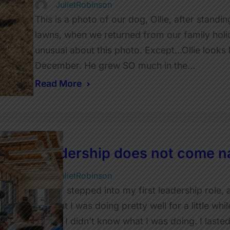
JulietRobinson
This is a photo of our dog, Ollie, after standi
lawns, when we returned from our family holid
unusual about this photo. Except…Ollie looks l
December. He grew SO much in the…
Read More
Leadership does not come na
JulietRobinson
When I stepped into my first leadership role, 
thought I was doing pretty well for a little whi
realise I didn’t know what I was doing. I laste