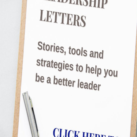
enthusiastic about minute details Didn’t kno
their time Would then get so overwhelmed th
Read More
Are you in a slump?
JulietRobinson
I thought it was just me. Moving at a differen
gain momentum, stuck somewhere between tir
started talking to people around me and real
too? There are ways to address this, but you
Read More