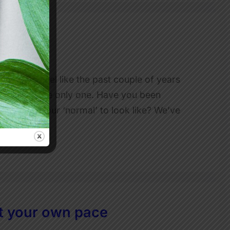
 for one feel like the past couple of years
ow I’m not the only one. Have you been
ou want your ‘normal’ to look like? We’ve
t your own pace