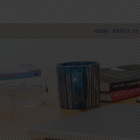
Skip
to
content
HOME
ABOUT US