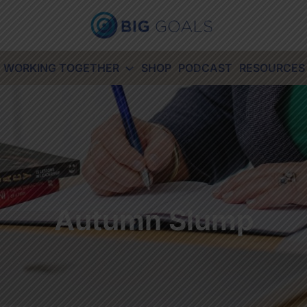
WORKING TOGETHER
SHOP
PODCAST
RESOURCES
Autumn Slump