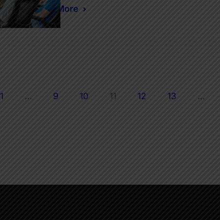
Read More
1
…
9
10
11
12
13
…