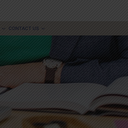
CONTACT US