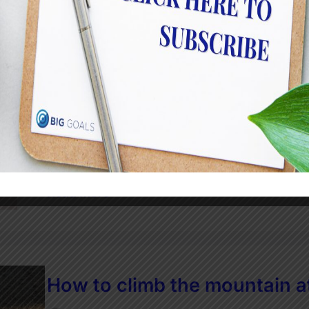
Who likes change
JulietRobinson
How are you? And I mean really how are you? I
have brought on tons of reflection. And I kn
thinking, dreaming and scheming about what y
been talking about a…
Read More
How to climb the mountain a