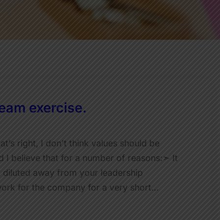
eam exercise.
s right, I don’t think values should be
 believe that for a number of reasons:➣ It
 diluted away from your leadership
work for the company for a very short…