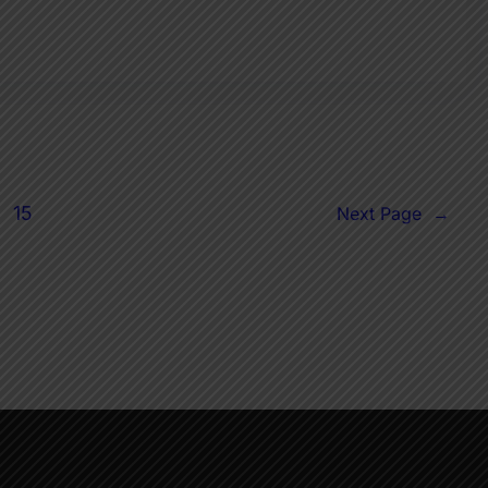
15
Next Page
→