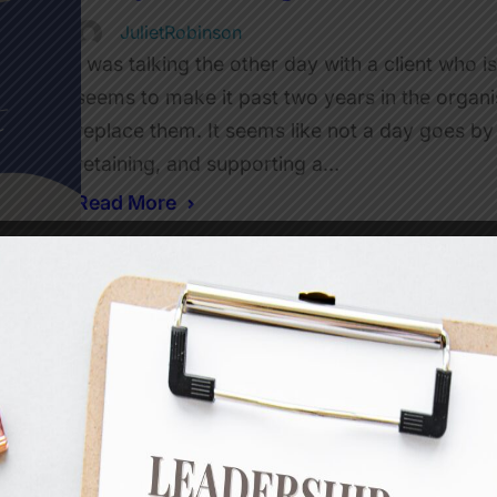
JulietRobinson
I was talking the other day with a client who i
seems to make it past two years in the organis
replace them. It seems like not a day goes by
retaining, and supporting a…
Read More
Is it really about time? What 
JulietRobinson
Last week I got an email from a client about
were experiencing with a team member. This