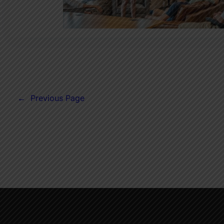
←
Previous Page