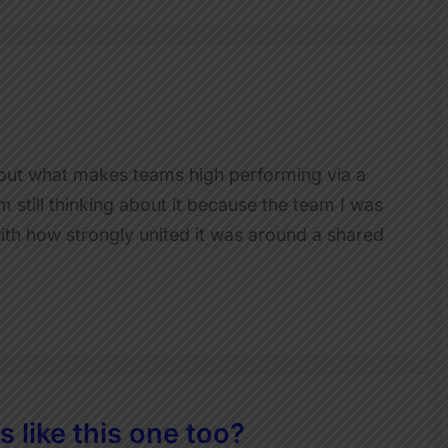
about what makes teams high performing via a
 still thinking about it because the team I was
ith how strongly united it was around a shared
 like this one too?