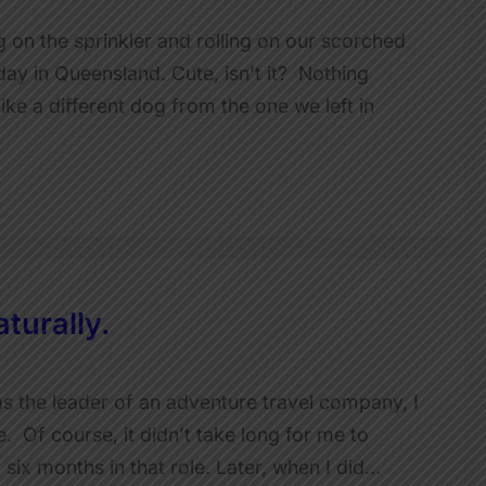
ng on the sprinkler and rolling on our scorched
ay in Queensland. Cute, isn’t it? Nothing
ike a different dog from the one we left in
turally.
as the leader of an adventure travel company, I
le. Of course, it didn’t take long for me to
d six months in that role. Later, when I did…