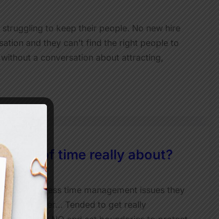
s struggling to keep their people. No new hire
ation and they can’t find the right people to
 without a conversation about attracting,
is lack of time really about?
 ways to address time management issues they
 team member… Tended to get really