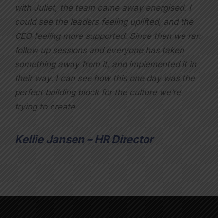
with Juliet, the team came away energised. I
could see the leaders feeling uplifted, and the
CEO feeling more supported. Since then we ran
follow up sessions and everyone has taken
something away from it, and implemented it in
their way. I can see how this one day was the
perfect building block for the culture we’re
trying to create
.
Kellie Jansen – HR Director