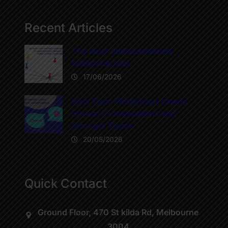
Recent Articles
The most underestimated
leadership tool
17/06/2026
How Team Workshops Create
Honest Conversations and
Stronger Teams
20/05/2026
Quick Contact
Ground Floor, 470 St kilda Rd, Melbourne
3004