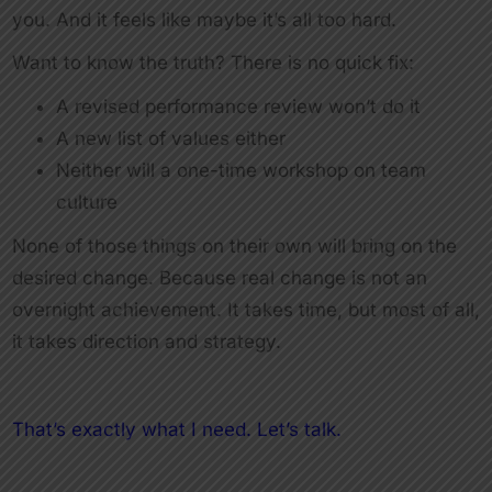
you. And it feels like maybe it’s all too hard.
Want to know the truth? There is no quick fix:
A revised performance review won’t do it
A new list of values either
Neither will a one-time workshop on team
culture
None of those things on their own will bring on the
desired change. Because real change is not an
overnight achievement. It takes time, but most of all,
it takes direction and strategy.
That’s exactly what I need. Let’s talk.