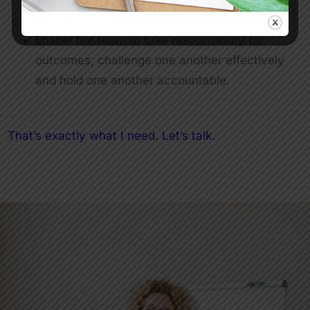
Help the team become more innovative
Enable the team to take responsibility for
outcomes, challenge one another effectively
and hold one another accountable.
That’s exactly what I need. Let’s talk.