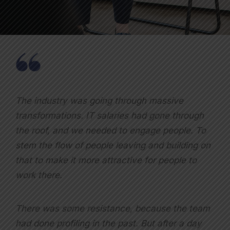
The industry was going through massive
transformations. IT salaries had gone through
the roof, and we needed to engage people. To
stem the flow of people leaving and building on
that to make it more attractive for people to
work there.
There was some resistance, because the team
had done profiling in the past. But after a day