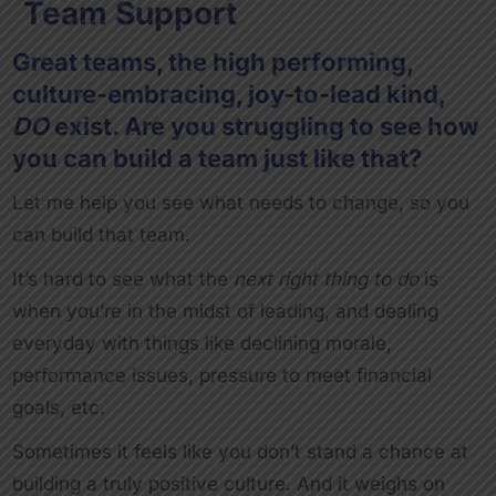
Team Support
Great teams, the high performing,
culture-embracing, joy-to-lead kind,
DO
exist. Are you struggling to see how
you can build a team just like that?
Let me help you see what needs to change, so you
can build that team.
It’s hard to see what the
next right thing to do
is
when you’re in the midst of leading, and dealing
everyday with things like declining morale,
performance issues, pressure to meet financial
goals, etc.
Sometimes it feels like you don’t stand a chance at
building a truly positive culture. And it weighs on