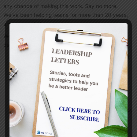
any chance of making this work. Say no more.
We’ve been helping teams for more than 20 years,
and we can help you.
We offer a range of one day workshops, or we can
design the workshop you need, so you can:
Define values and behaviours that embed and
sustain your organisation’s culture
Agree on goals and measures
Address specific issues that are holding the
team back
Raise awareness of communication and work
styles and develop a common language across
the team
Define behaviours
Build trust within the team