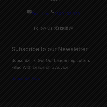
Email here
1300 133 020
Facebook
YouTube
LinkedIn
Instagram
Follow Us :
Subscribe to our Newsletter
Subscribe To Get Our Leadership Letters
Filled With Leadership Advice
Subscribe Now