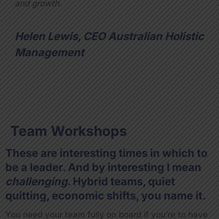
and growth.
Helen Lewis, CEO Australian Holistic
Management
Team Workshops
These are interesting times in which to
be a leader. And by interesting I mean
challenging
. Hybrid teams, quiet
quitting, economic shifts, you name it.
You need your team fully on board if you’re to have