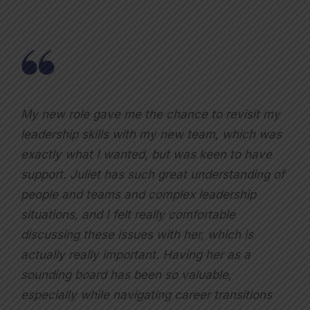
My new role gave me the chance to revisit my
leadership skills with my new team, which was
exactly what I wanted, but was keen to have
support. Juliet has such great understanding of
people and teams and complex leadership
situations, and I felt really comfortable
discussing these issues with her, which is
actually really important. Having her as a
sounding board has been so valuable,
especially while navigating career transitions