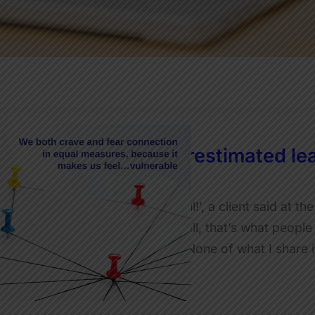
The most underestimated lea
JulietRobinson
‘Wow, that was SO useful!’, a client said at the
often in my work. After all, that’s what peopl
you in on a little secret. None of what I shar
Read More