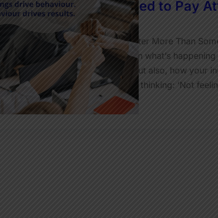
Why Leaders Need to Pay Att
JulietRobinson
Why Feelings at Work Matter More Than Some 
is an invitation to reflect on what’s happening 
spreadsheets, the facts, but also, how your in
person in the room who is thinking: ‘Not feel
Read More