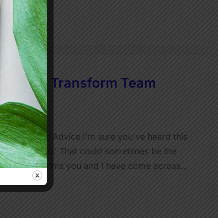
our Can Transform Team
 Leadership Advice I’m sure you’ve heard this
ust… being Tim.’ That could sometimes be the
’t. The Toxic Tims you and I have come across…
ty is…