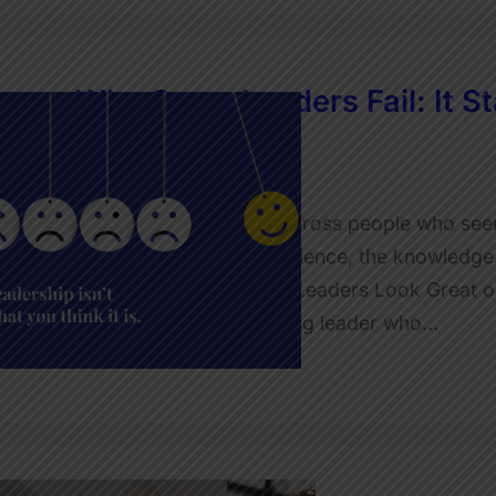
Why Some Leaders Fail: It Sta
Leadership
JulietRobinson
I’m sure you’ve come across people who seem 
the education, the experience, the knowledge.
falls apart… Why Some Leaders Look Great on 
was working with a young leader who…
Read More