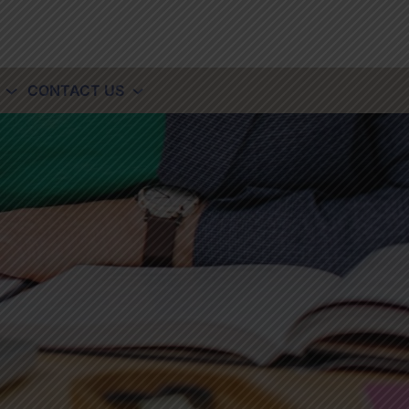
CONTACT US