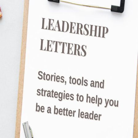
JulietRobinson
The Power of Language in Shaping Motivatio
like nothing works to motivate your team. No 
the stick. And sometimes we’re not that easy to
it doesn’t require anything to change external
Read More
What Really Drives Team Mot
JulietRobinson
How Leaders Can Influence Team Motivation Eve
what I get to do for work!’, said through sigh
a team workshop I ran a few weeks ago. And 