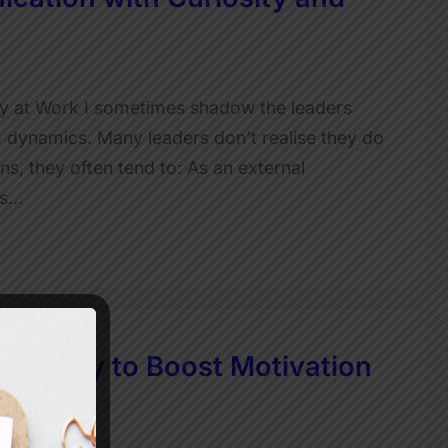
ty at Work I sometimes shadow the leaders
 dynamics. Many leaders don’t realise they do
ns, they often tend to: As an external
t’s…
mple Way to Boost Motivation