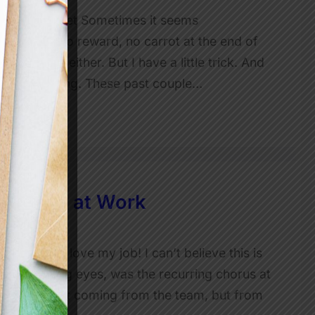
n and Mindset Sometimes it seems
incentive, no reward, no carrot at the end of
 motivate either. But I have a little trick. And
ly. Not a thing. These past couple…
ivation at Work
ry Day I love my job! I can’t believe this is
s and with big eyes, was the recurring chorus at
no, it wasn’t coming from the team, but from