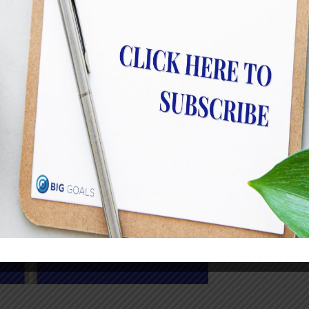
the staff at…
Read More
How Removing Toxic Behavi
Performance
JulietRobinson
Why “That’s Just How They Are” Is Dangerous
before: ‘Just don’t worry about Tim. Tim is j
right advice. But more often than not… it isn
need to be worried about because their toxici
Read More