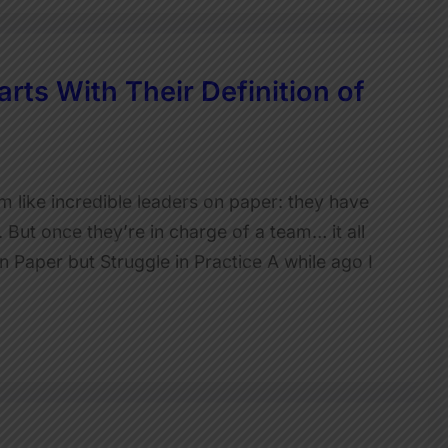
rts With Their Definition of
like incredible leaders on paper: they have
 But once they’re in charge of a team… it all
Paper but Struggle in Practice A while ago I