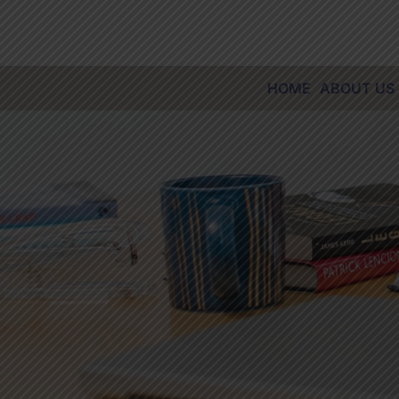
Skip
to
content
HOME
ABOUT US