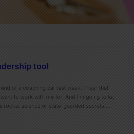
dership tool
 end of a coaching call last week. I hear that
e want to work with me for. And I’m going to let
e is rocket science or state-guarded secrets.…