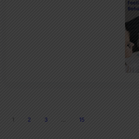
1
2
3
…
15