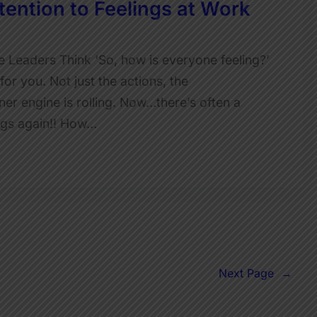
ention to Feelings at Work
Leaders Think ‘So, how is everyone feeling?’
for you. Not just the actions, the
ner engine is rolling. Now…there’s often a
ings again!! How…
Next Page
→