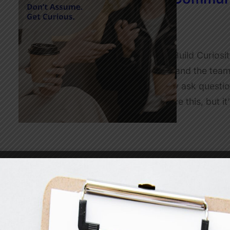
Better Questions
JulietRobinson
Simple Communication Tools to Build Curiosi
and teams I work with to understand the team
this in the moment, but when they ask questio
observer, it’s easy for me to notice this, but i
Read More
The ‘I Get To’ Mindset: A Si
at Work