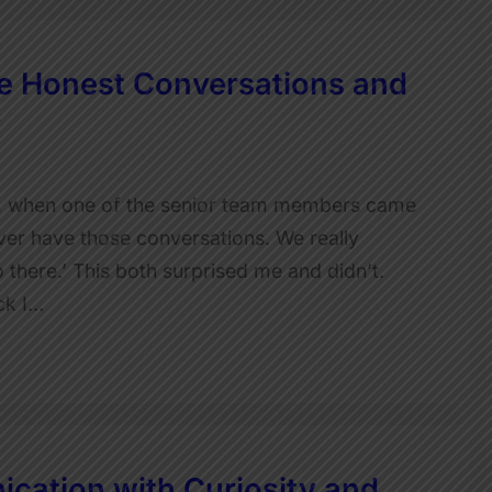
 Honest Conversations and
, when one of the senior team members came
ver have those conversations. We really
 there.’ This both surprised me and didn’t.
ck I…
cation with Curiosity and