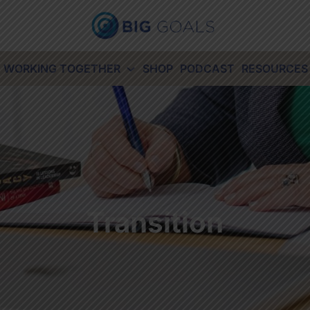
WORKING TOGETHER
SHOP
PODCAST
RESOURCES
Transition