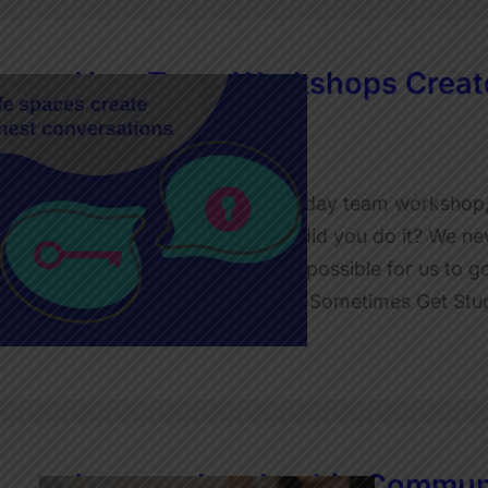
How Team Workshops Create
Stronger Teams
JulietRobinson
I was wrapping up a two-day team workshop
up to me and said: ‘How did you do it? We ne
needed that. You made it possible for us to go
Why Even Healthy Teams Sometimes Get Stu
Read More
Improve Leadership Communi