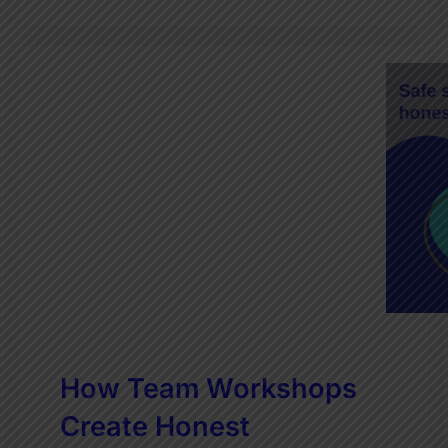
How Team Workshops
Create Honest