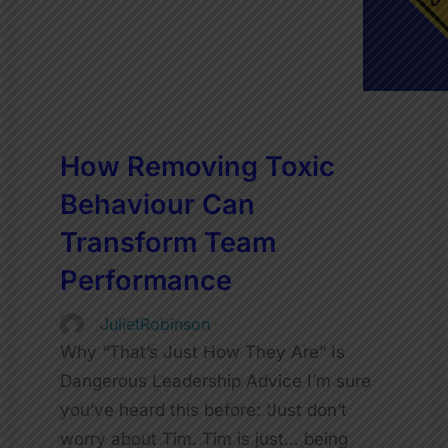
How Removing Toxic
Behaviour Can
Transform Team
Performance
JulietRobinson
Why “That’s Just How They Are” Is
Dangerous Leadership Advice I’m sure
you’ve heard this before: ‘Just don’t
worry about Tim. Tim is just… being