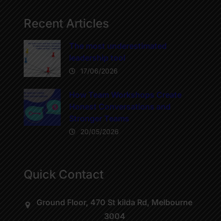
Recent Articles
The most underestimated
leadership tool
17/06/2026
How Team Workshops Create
Honest Conversations and
Stronger Teams
20/05/2026
Quick Contact
Ground Floor, 470 St kilda Rd, Melbourne
3004