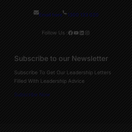
Email here
1300 133 020
Facebook
YouTube
LinkedIn
Instagram
Follow Us :
Subscribe to our Newsletter
Subscribe To Get Our Leadership Letters
Filled With Leadership Advice
Subscribe Now