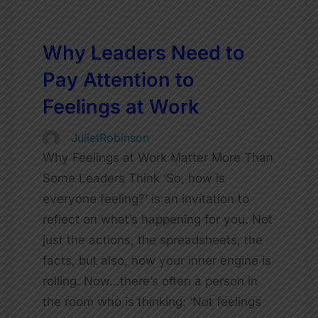
Why Leaders Need to
Pay Attention to
Feelings at Work
JulietRobinson
Why Feelings at Work Matter More Than
Some Leaders Think ‘So, how is
everyone feeling?’ is an invitation to
reflect on what’s happening for you. Not
just the actions, the spreadsheets, the
facts, but also, how your inner engine is
rolling. Now…there’s often a person in
the room who is thinking: ‘Not feelings