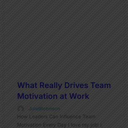
What Really Drives Team
Motivation at Work
JulietRobinson
How Leaders Can Influence Team
Motivation Every Day I love my job! I