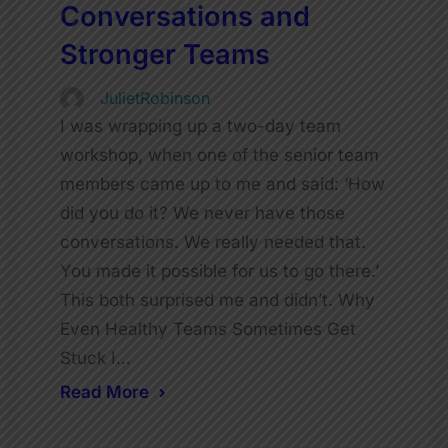
Conversations and
Stronger Teams
JulietRobinson
I was wrapping up a two-day team
workshop, when one of the senior team
members came up to me and said: ‘How
did you do it? We never have those
conversations. We really needed that.
You made it possible for us to go there.’
This both surprised me and didn’t. Why
Even Healthy Teams Sometimes Get
Stuck I…
Read More