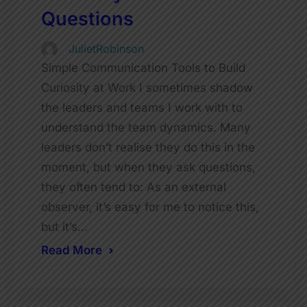
Questions
JulietRobinson
Simple Communication Tools to Build
Curiosity at Work I sometimes shadow
the leaders and teams I work with to
understand the team dynamics. Many
leaders don’t realise they do this in the
moment, but when they ask questions,
they often tend to: As an external
observer, it’s easy for me to notice this,
but it’s…
Read More