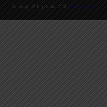
Copyright © Big Goals 2024
Privacy Policy