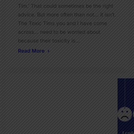
Tim.’ That could sometimes be the right
advice. But more often than not… it isn’t.
The Toxic Tims you and I have come
across… need to be worried about
because their toxicity is…
Read More