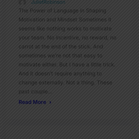
JulietRobinson
The Power of Language in Shaping
Motivation and Mindset Sometimes it
seems like nothing works to motivate
your team. No incentive, no reward, no
carrot at the end of the stick. And
sometimes we’re not that easy to
motivate either. But I have a little trick.
And it doesn’t require anything to
change externally. Not a thing. These
past couple…
Read More