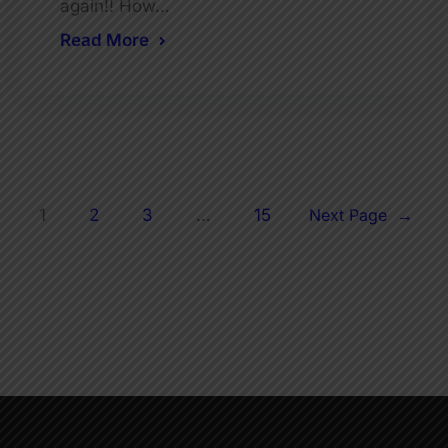
again!! How…
Read More
1
2
3
…
15
Next Page
→