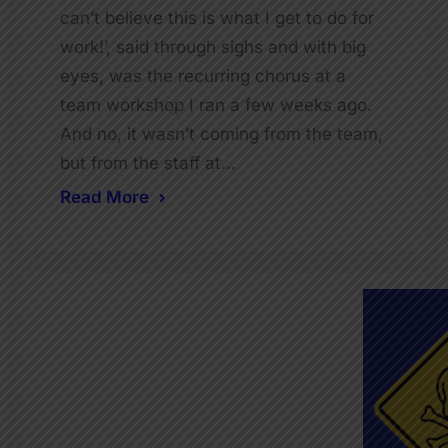
can’t believe this is what I get to do for
work!’, said through sighs and with big
eyes, was the recurring chorus at a
team workshop I ran a few weeks ago.
And no, it wasn’t coming from the team,
but from the staff at…
Read More