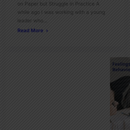
on Paper but Struggle in Practice A
while ago I was working with a young
leader who…
Read More