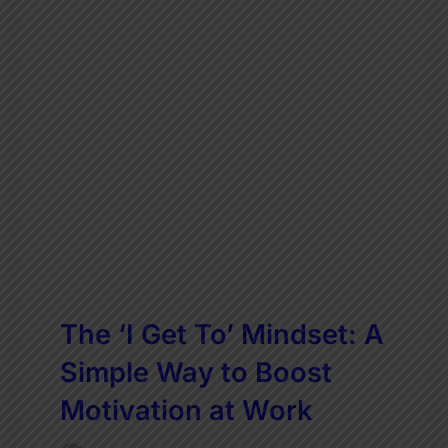
The ‘I Get To’ Mindset: A
Simple Way to Boost
Motivation at Work