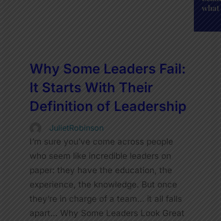
Why Some Leaders Fail:
It Starts With Their
Definition of Leadership
JulietRobinson
I’m sure you’ve come across people
who seem like incredible leaders on
paper: they have the education, the
experience, the knowledge. But once
they’re in charge of a team… it all falls
apart… Why Some Leaders Look Great