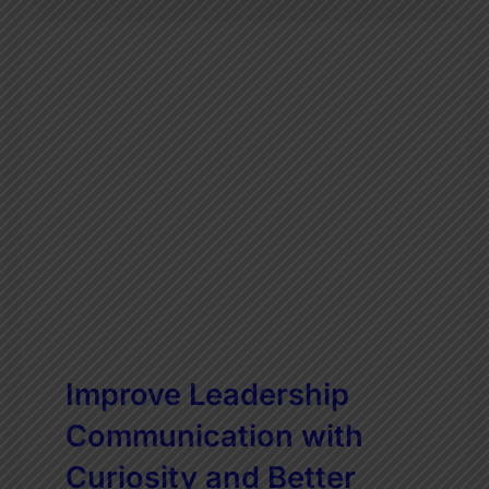
Improve Leadership
Communication with
Curiosity and Better