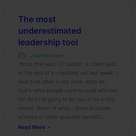
The most
underestimated
leadership tool
JulietRobinson
‘Wow, that was SO useful!’, a client said
at the end of a coaching call last week. I
hear that often in my work. After all,
that’s what people want to work with me
for. And I’m going to let you in on a little
secret. None of what I share is rocket
science or state-guarded secrets.…
Read More