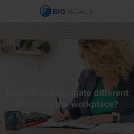
How do you navigate different
beliefs in the workplace?