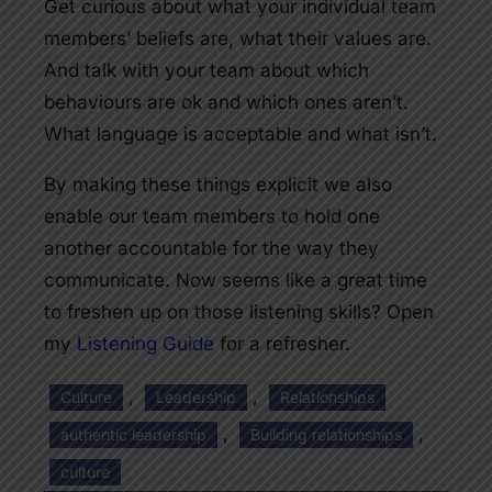
Get curious about what your individual team
members’ beliefs are, what their values are.
And talk with your team about which
behaviours are ok and which ones aren’t.
What language is acceptable and what isn’t.
By making these things explicit we also
enable our team members to hold one
another accountable for the way they
communicate. Now seems like a great time
to freshen up on those listening skills? Open
my
Listening Guide
for a refresher.
, 
, 
Culture
Leadership
Relationships
, 
, 
authentic leadership
Building relationships
culture