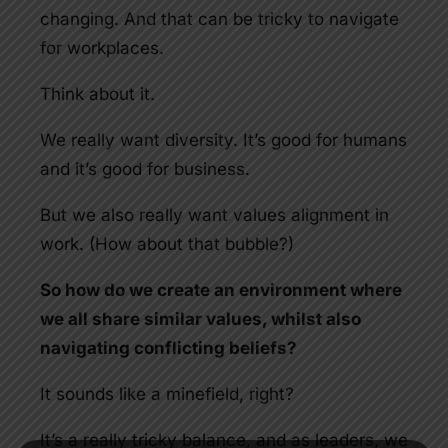
changing. And that can be tricky to navigate
for workplaces.
Think about it.
We really want diversity. It’s good for humans
and it’s good for business.
But we also really want values alignment in
work. (How about that bubble?)
So how do we create an environment where
we all share similar values, whilst also
navigating conflicting beliefs?
It sounds like a minefield, right?
It’s a really tricky balance, and as leaders, we