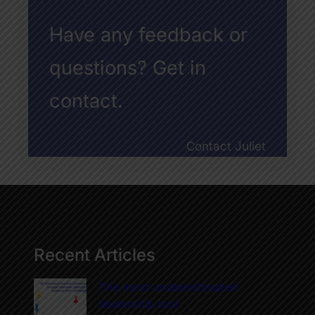
Have any feedback or
questions? Get in
contact.
Contact Juliet
Recent Articles
The most underestimated
leadership tool