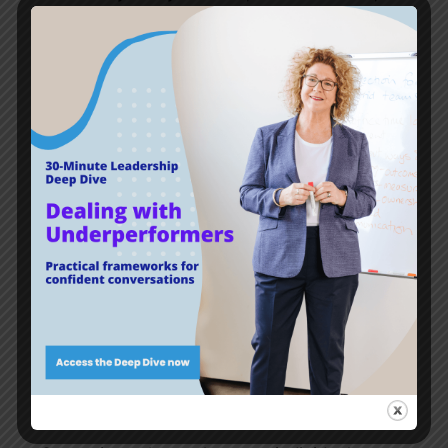
need to lead the way.
You don’t want the conversations on these
topics to start with the
‘we’re here to address
some recent behaviour and language that
upset and offended members of our team.’
When it’s about personal beliefs, people get
upset pretty quickly, so it could be a series of
very difficult conversations indeed.
But don’t wait to get there. Start today. With
curiosity. And with listening with intent.
A leader has the greatest responsibility (read:
opportunity) to lead these conversations.