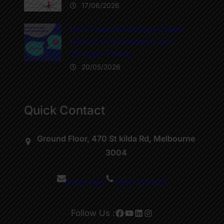
17/06/2026
How Team Workshops Create
Honest Conversations and
Stronger Teams
20/05/2026
Quick Contact
Ground Floor, 470 St kilda Rd, Melbourne
3004
Email here
1300 133 020
Facebook
YouTube
LinkedIn
Instagram
Follow Us :