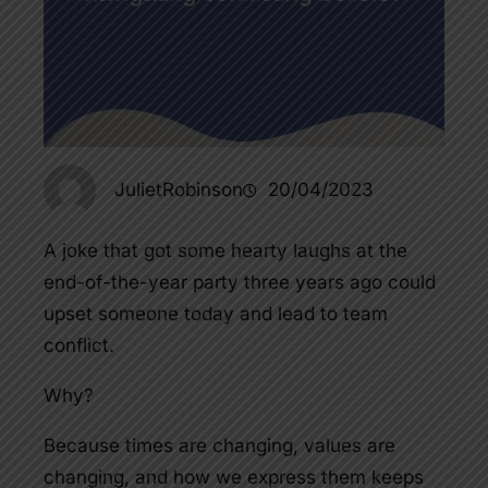
JulietRobinson
20/04/2023
A joke that got some hearty laughs at the
end-of-the-year party three years ago could
upset someone today and lead to team
conflict.
Why?
Because times are changing, values are
changing, and how we express them keeps