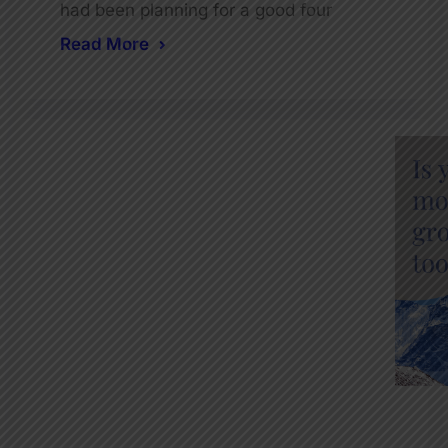
had been planning for a good four
Read More