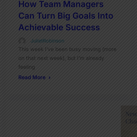
How Team Managers
Can Turn Big Goals Into
Achievable Success
JulietRobinson
This week I’ve been busy moving (more
on that next week), but I’m already
feeling
Read More