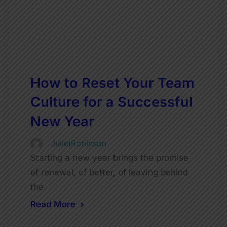
How to Reset Your Team
Culture for a Successful
New Year
JulietRobinson
Starting a new year brings the promise
of renewal, of better, of leaving behind
the
Read More