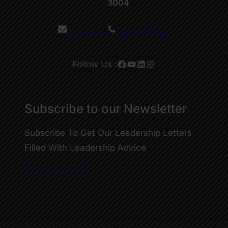
3004
Email here
1300 133 020
Facebook
YouTube
LinkedIn
Instagram
Follow Us :
Subscribe to our Newsletter
Subscribe To Get Our Leadership Letters
Filled With Leadership Advice
Subscribe Now