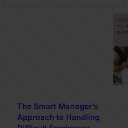
The Smart Manager’s
Approach to Handling