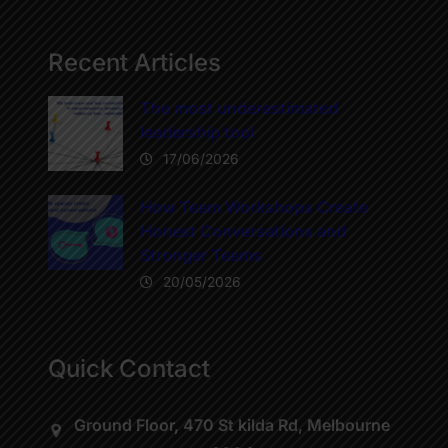
Recent Articles
The most underestimated
leadership tool
17/06/2026
How Team Workshops Create
Honest Conversations and
Stronger Teams
20/05/2026
Quick Contact
Ground Floor, 470 St kilda Rd, Melbourne