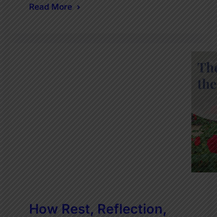
Read More
How Rest, Reflection,