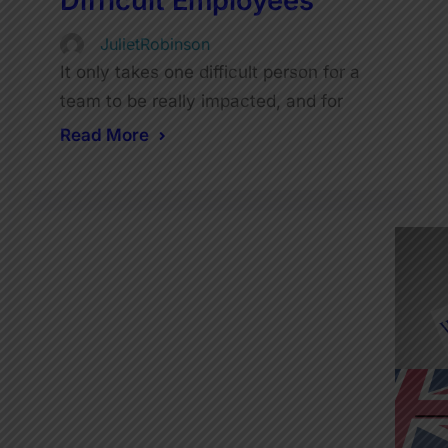
Difficult Employees
JulietRobinson
It only takes one difficult person for a
team to be really impacted, and for
Read More