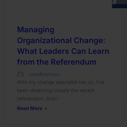
Managing
Organizational Change:
What Leaders Can Learn
from the Referendum
JulietRobinson
With my change specialist hat on, I’ve
been observing closely the recent
referendum. And I
Read More