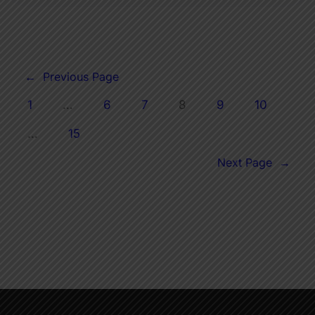
←
Previous Page
1
…
6
7
8
9
10
…
15
Next Page
→