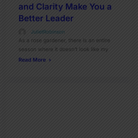
and Clarity Make You a
Better Leader
JulietRobinson
As a rose gardener, there is an entire
season where it doesn’t look like my
Read More