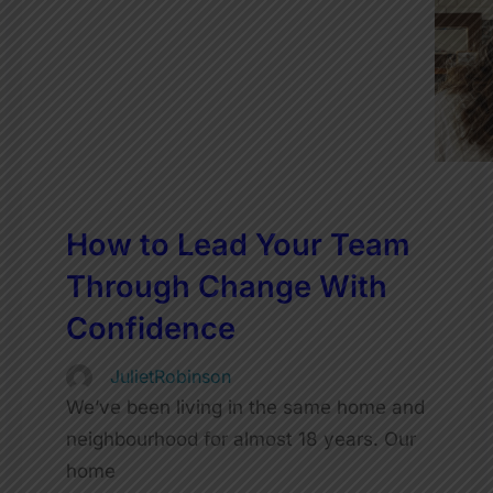
How to Lead Your Team
Through Change With
Confidence
JulietRobinson
We’ve been living in the same home and
neighbourhood for almost 18 years. Our
home