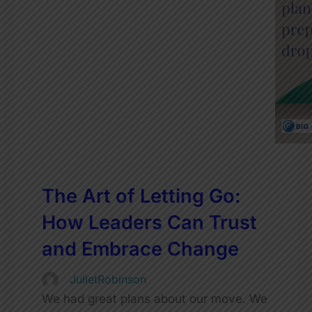
The Art of Letting Go:
How Leaders Can Trust
and Embrace Change
JulietRobinson
We had great plans about our move. We