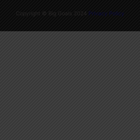
Copyright © Big Goals 2024
Privacy Policy