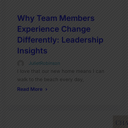
Why Team Members
Experience Change
Differently: Leadership
Insights
JulietRobinson
I love that our new home means I can
walk to the beach every day,
Read More