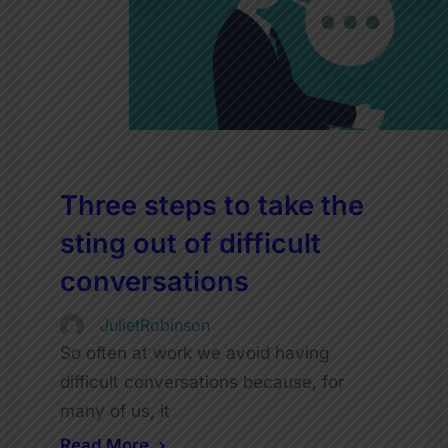
Three steps to take the
sting out of difficult
conversations
JulietRobinson
So often at work we avoid having
difficult conversations because, for
many of us, it
Read More